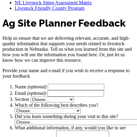
NE Livestock Siting Assessment Matrix
Livestock Friendly County Program
Ag Site Planner Feedback
Help us ensure that we are delivering relevant, accurate, and high-
quality information that supports your needs related to livestock
production in Nebraska. Tell us what you learned from this site and
how you will use the information you found here. Or, just let us
know how we can improve this resource.
Provide your name and e-mail if you wish to receive a response to
your feedback
Name
(optional)
Email
(optional)
Section
Which of the following best describes you?
Did you learn something during your visit to this site?
What additional information, if any, would you like to see