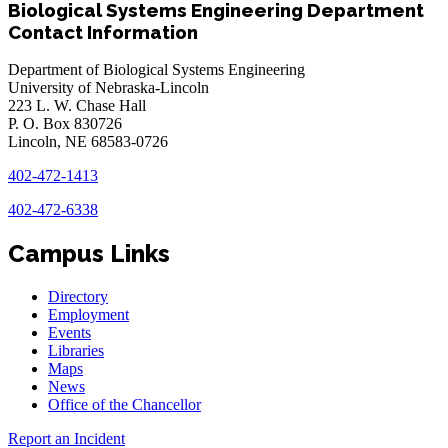
Biological Systems Engineering Department
Contact Information
Department of Biological Systems Engineering
University of Nebraska-Lincoln
223 L. W. Chase Hall
P. O. Box 830726
Lincoln, NE 68583-0726
402-472-1413
402-472-6338
Campus Links
Directory
Employment
Events
Libraries
Maps
News
Office of the Chancellor
Report an Incident