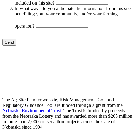
included on this site?
In what ways do you anticipate the information from this site
benefitting you, your community, and/or your farming
operation?
Send
The Ag Site Planner website, Risk Management Tool, and
Regulatory Guidance Tool are funded through a grant from the
Nebraska Environmental Trust
. The Trust is funded by proceeds
from the Nebraska Lottery and has awarded more than $265 million
to more than 2,000 conservation projects across the state of
Nebraska since 1994.