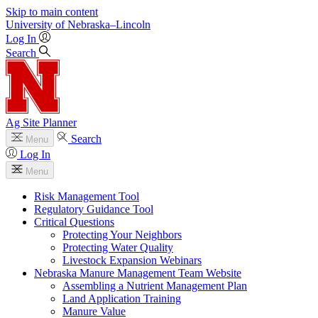
Skip to main content
University
of
Nebraska–Lincoln
Log In
Search
Ag Site Planner
Search
Menu
Log In
Menu
Risk Management Tool
Regulatory Guidance Tool
Critical Questions
Protecting Your Neighbors
Protecting Water Quality
Livestock Expansion Webinars
Nebraska Manure Management Team Website
Assembling a Nutrient Management Plan
Land Application Training
Manure Value